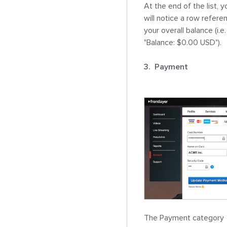
At the end of the list, yo
will notice a row referen
your overall balance (i.e. 
"Balance: $0.00 USD").

3.  Payment
The Payment category 