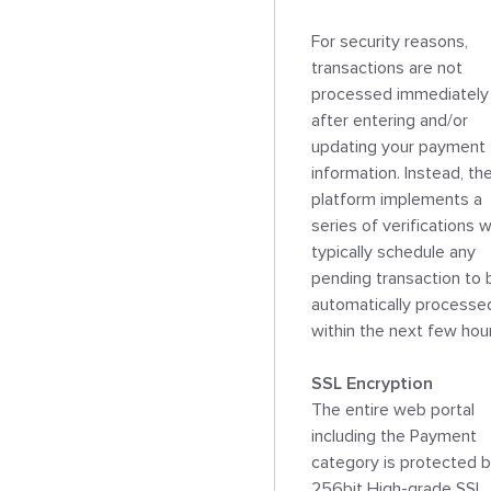
For security reasons, 
transactions are not 
processed immediately 
after entering and/or 
updating your payment 
information. Instead, the
platform implements a 
series of verifications w
typically schedule any 
pending transaction to b
automatically processed
within the next few hour
SSL Encryption

The entire web portal 
including the Payment 
category is protected b
256bit High-grade SSL 