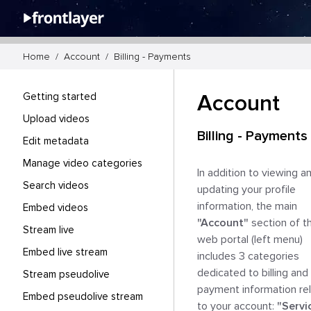
Home  /  Account  /  Billing - Payments
Getting started
Account
Upload videos
Billing - Payments
Edit metadata
Manage video categories
In addition to viewing an
Search videos
updating your profile 
information, the main 
Embed videos
"Account"
 section of th
Stream live
web portal (left menu) 
Embed live stream
includes 3 categories 
dedicated to billing and 
Stream pseudolive
payment information rel
Embed pseudolive stream
to your account: 
"Servi