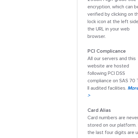
encryption, which can be
verified by clicking on th
lock icon at the left side
the URL in your web 
browser. 

PCI Complicance

All our servers and this 
website are hosted 
following PCI DSS 
compliance on SAS 70 
II audited facilities. 
More 
>
Card Alias

Card numbers are never
stored on our platform. 
the last four digits are 