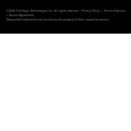
©2026 Frontlayer Technologies, Inc. All rights reserved. -
Privacy Policy
|
Terms of Service
|
Service Agreement
Designated trademarks and brands are the property of their respective owners.