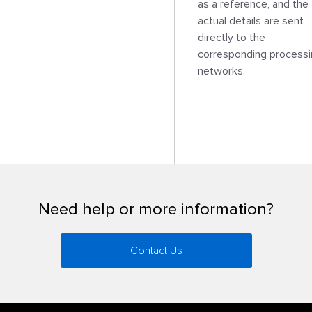
as a reference, and the 
actual details are sent 
directly to the 
corresponding processi
networks.

Need help or more information?
Contact Us