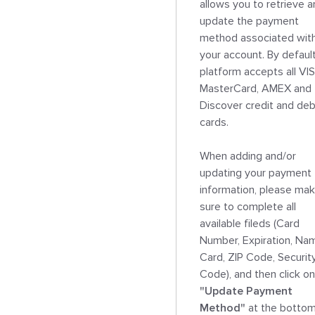
allows you to retrieve a
update the payment 
method associated with
your account. By default,
platform accepts all VIS
MasterCard, AMEX and 
Discover credit and debi
cards.

When adding and/or 
updating your payment 
information, please mak
sure to complete all 
available fileds (Card 
Number, Expiration, Nam
Card, ZIP Code, Security
"Update Payment 
Method"
 at the bottom.