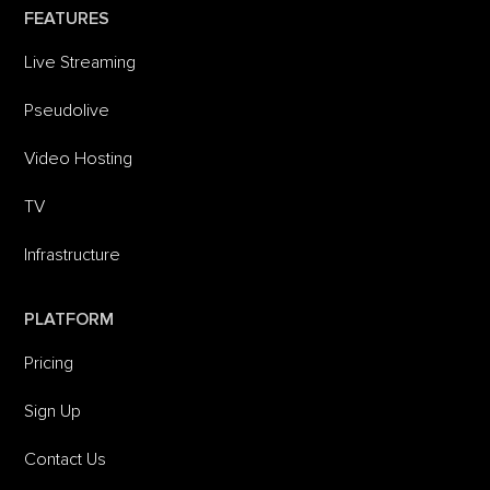
FEATURES
Live Streaming
Pseudolive
Video Hosting
TV
Infrastructure
PLATFORM
Pricing
Sign Up
Contact Us