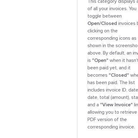
This category displays a 
of all your invoices. You 
toggle between 
Open/Closed
 invoices 
clicking on the 
corresponding icons as 
shown in the screenshot
above. By default, an inv
is 
"Open"
 when it hasn't
been paid yet, and it 
becomes 
"Closed"
 whe
has been paid. The list 
includes invoice ID, date
date, total (amount), stat
and a 
"View Invoice"
 li
allowing you to retrieve 
PDF version of the 
corresponding invoice.
