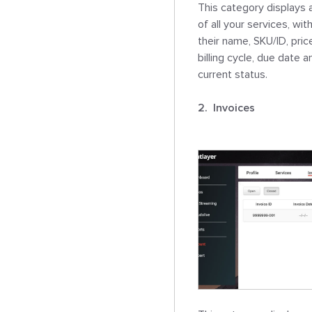
This category displays a 
of all your services, with
their name, SKU/ID, price
billing cycle, due date an
current status.

2.  Invoices