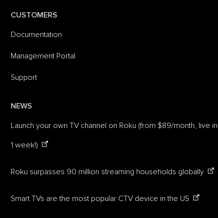
CUSTOMERS
Documentation
Management Portal
Support
NEWS
Launch your own TV channel on Roku (from $89/month, live in
1 week!)
Roku surpasses 90 million streaming households globally
Smart TVs are the most popular CTV device in the US