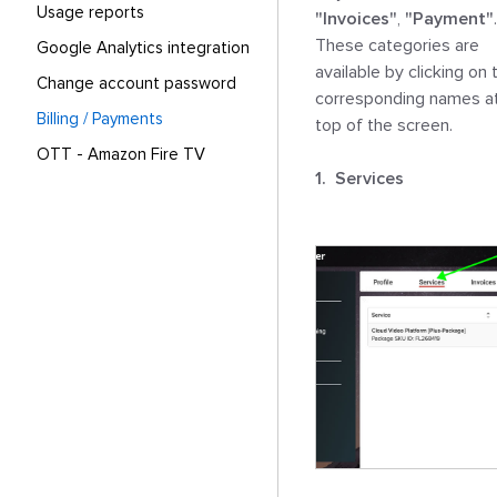
Usage reports
"Invoices"
, 
"Payment"
. 
These categories are 
Google Analytics integration
available by clicking on t
Change account password
corresponding names at
Billing / Payments
top of the screen.

OTT - Amazon Fire TV
1.  Services